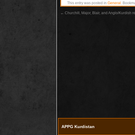
This entry was posted in
General
. Bookm
←
Churchill, Major, Blair, and Anglo/Kurdish r
APPG Kurdistan