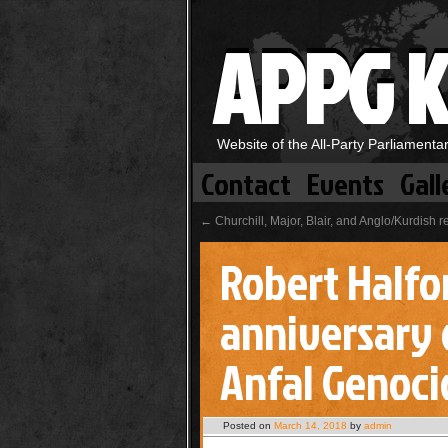
APPG K
Website of the All-Party Parliament
Contact
Events
Gall
←
Churchill, Major, Blair, and Anglo/Kurdish r
Robert Halfo
anniversary 
Anfal Genoci
Posted on
March 14, 2018
by
admin