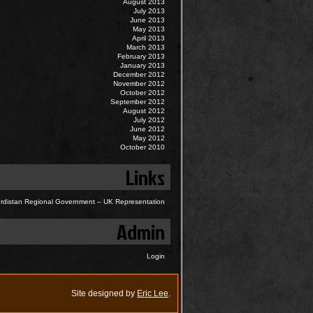
August 2013
July 2013
June 2013
May 2013
April 2013
March 2013
February 2013
January 2013
December 2012
November 2012
October 2012
September 2012
August 2012
July 2012
June 2012
May 2012
October 2010
Links
rdistan Regional Government – UK Representation
Admin
Login
Site designed by
Eric Lee
.