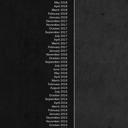
May 2018
April 2018
March 2018
February 2018
January 2018
December 2017
November 2017
October 2017
September 2017
July 2017
April 2017
March 2017
February 2017
January 2017
November 2016
October 2016
September 2016
July 2016
June 2016
May 2016
April 2016
March 2016
February 2016
August 2015
July 2015
October 2014
September 2014
April 2014
March 2014
February 2014
January 2014
December 2013
November 2013
October 2013