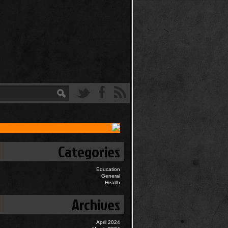
Categories
Education
General
Health
Archives
April 2024