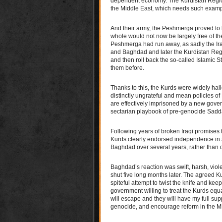
dependent economy. The Kurdistan Region 
the Middle East, which needs such examp
And their army, the Peshmerga proved to b
whole would not now be largely free of the
Peshmerga had run away, as sadly the Ira
and Baghdad and later the Kurdistan Regi
and then roll back the so-called Islamic S
them before.
Thanks to this, the Kurds were widely hai
distinctly ungrateful and mean policies o
are effectively imprisoned by a new gov
sectarian playbook of pre-genocide Sad
Following years of broken Iraqi promises t
Kurds clearly endorsed independence in a
Baghdad over several years, rather than 
Baghdad’s reaction was swift, harsh, viol
shut five long months later. The agreed K
spiteful attempt to twist the knife and keep
government willing to treat the Kurds equ
will escape and they will have my full su
genocide, and encourage reform in the Mi