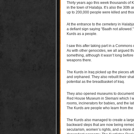
Thirty years ago this week thousands of
in the town of Halabja. It’s also the 30th
up to 200,000 people were killed and thou
At the entrance to the cemetery in Halabja 
a defiant sign saying “Baath not allowed.”
Kurds as a people.
I saw this after taking part in a Common
As with other genocides, we all argued tha
something, although it wasn’t long befor
weapons there.
The Kurds in Iraq picked up the pieces af
and orphaned. They also rebuilt their shatt
potential as the breadbasket of Iraq.
They also opened museums to document Sa
Red House Museum in Slemani which I will 
rooms, incinerators for babies, and the l
The Kurds are people who learn from the pa
The Kurds also managed to create a large
backward steps that are now being remedie
secularism, women’s rights, and a more d