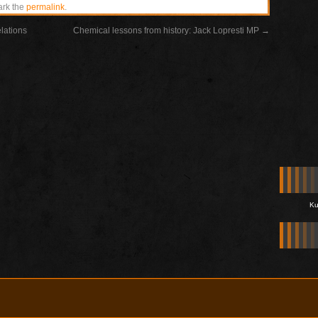
ark the
permalink
.
elations
Chemical lessons from history: Jack Lopresti MP
→
Ku