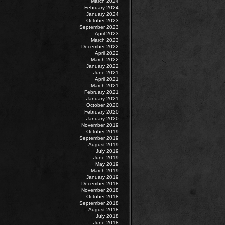
March 2024
February 2024
January 2024
October 2023
September 2023
April 2023
March 2023
December 2022
April 2022
March 2022
January 2022
June 2021
April 2021
March 2021
February 2021
January 2021
October 2020
February 2020
January 2020
November 2019
October 2019
September 2019
August 2019
July 2019
June 2019
May 2019
March 2019
January 2019
December 2018
November 2018
October 2018
September 2018
August 2018
July 2018
June 2018