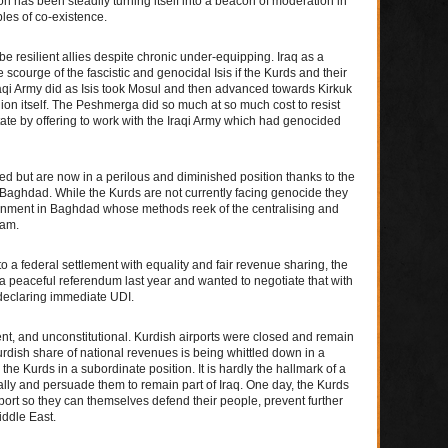
has been steadily turning itself into a beacon of moderation in
les of co-existence.
e resilient allies despite chronic under-equipping. Iraq as a
 scourge of the fascistic and genocidal Isis if the Kurds and their
qi Army did as Isis took Mosul and then advanced towards Kirkuk
on itself. The Peshmerga did so much at so much cost to resist
tate by offering to work with the Iraqi Army which had genocided
led but are now in a perilous and diminished position thanks to the
f Baghdad. While the Kurds are not currently facing genocide they
ernment in Baghdad whose methods reek of the centralising and
dam.
o a federal settlement with equality and fair revenue sharing, the
 peaceful referendum last year and wanted to negotiate that with
declaring immediate UDI.
ent, and unconstitutional. Kurdish airports were closed and remain
urdish share of national revenues is being whittled down in a
 the Kurds in a subordinate position. It is hardly the hallmark of a
ally and persuade them to remain part of Iraq. One day, the Kurds
pport so they can themselves defend their people, prevent further
ddle East.