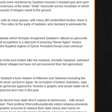
 Kurds were murdered by Saddam Hussein’s mustard gas and sarin
 anniversary of the wider “Anfal” Genocide across Kurdistan in which
sands of villages razed to the ground.
with its mass graves, with many still unidentified bodies, there is
 This refers to the party of Saddam, who decided to eliminate the
s debate which formally recognised Saddam’s attacks as genocide.
t recognition is a vital part of ensuring “Never Again” means
e the Baathist regime of Syrian President Assad used chemical
ter Anfal and looked after the maimed, mentally impaired, widowed
ered villages but have not yet recovered their full agricultural
ddam’s toxic mixture of Hitlerism and Stalinism including the
never set foot in again. Its recreation of torture chambers, rape
ater genocide against the Yezedis is graphic and would make me ill.
st but don’t live in the past.
ly decent near-state which aspires to democracy – with recent
d. Their political DNA enthusiastically extols religious pluralism,
ynamic economy to replace their state-heavy and overly oil-