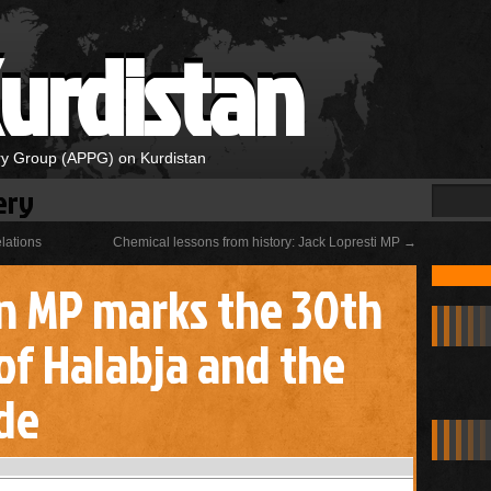
urdistan
ary Group (APPG) on Kurdistan
ery
elations
Chemical lessons from history: Jack Lopresti MP
→
n MP marks the 30th
of Halabja and the
de