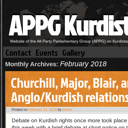
APPG Kurdis
Website of the All-Party Parliamentary Group (APPG) on Kurdista
Contact
Events
Gallery
February 2018
Monthly Archives:
Churchill, Major, Blair, 
Anglo/Kurdish relation
Posted on
February 23, 2018
by
admin
Debate on Kurdish rights once more took plac
this week with a brief debate at short notice on