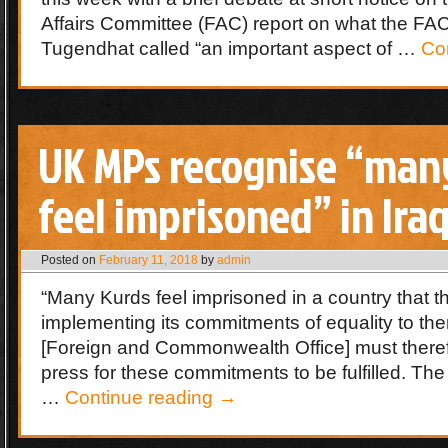
Affairs Committee (FAC) report on what the F
Tugendhat called “an important aspect of …
Co
UK MPs recognise “man
feel imprisoned” in Ira
Posted on
February 11, 2018
by
admin
“Many Kurds feel imprisoned in a country that t
implementing its commitments of equality to t
[Foreign and Commonwealth Office] must there
press for these commitments to be fulfilled. T
…
Continue reading
→