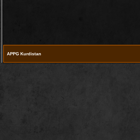
APPG Kurdistan