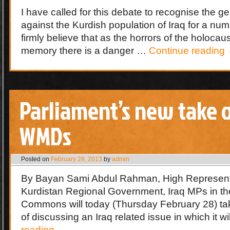
I have called for this debate to recognise the 
against the Kurdish population of Iraq for a num
firmly believe that as the horrors of the holocau
memory there is a danger …
Continue reading
Parliament’s new take 
WMDs
Posted on
February 28, 2013
by
admin
By Bayan Sami Abdul Rahman, High Representa
Kurdistan Regional Government, Iraq MPs in t
Commons will today (Thursday February 28) ta
of discussing an Iraq related issue in which it w
reading
→