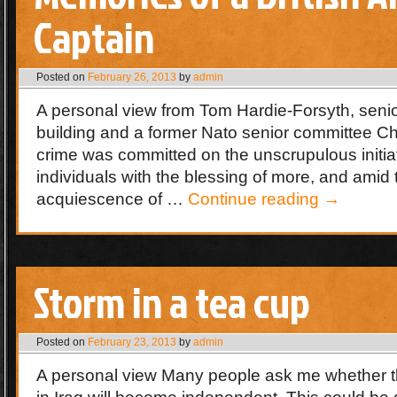
Captain
Posted on
February 26, 2013
by
admin
A personal view from Tom Hardie-Forsyth, senio
building and a former Nato senior committee C
crime was committed on the unscrupulous initiat
individuals with the blessing of more, and amid
acquiescence of …
Continue reading
→
Storm in a tea cup
Posted on
February 23, 2013
by
admin
A personal view Many people ask me whether t