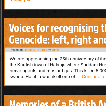
Voices for recognising 
Genocide: left, right an
Posted on
February 27, 2013
by
admin
We are approaching the 25th anniversary of the
the Kurdish town of Halabja where Saddam Hus
nerve agents and mustard gas. This killed 5,000
swoop. Halabja was itself one of …
Continue r
Memories of a British 