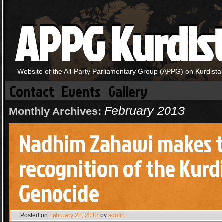
APPG Kurdis
Website of the All-Party Parliamentary Group (APPG) on Kurdista
Contact
Events
Gallery
February 2013
Monthly Archives:
Nadhim Zahawi makes t
recognition of the Kurd
Genocide
Posted on
February 28, 2013
by
admin