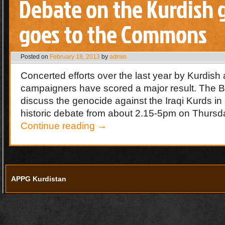
Debate on the Kurdish 
goes to the Commons
Posted on
February 18, 2013
by
admin
Concerted efforts over the last year by Kurdish 
campaigners have scored a major result. The Bri
discuss the genocide against the Iraqi Kurds in
historic debate from about 2.15-5pm on Thurs
Continue reading
→
APPG Kurdistan