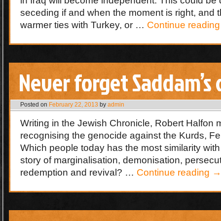
in Iraq will become independent. This could be 
seceding if and when the moment is right, and th
warmer ties with Turkey, or …
Continue readin
Never forget Saddam’s 
Posted on
February 22, 2013
by
admin
Writing in the Jewish Chronicle, Robert Halfon 
recognising the genocide against the Kurds, F
Which people today has the most similarity wit
story of marginalisation, demonisation, persecu
redemption and revival? …
Continue reading