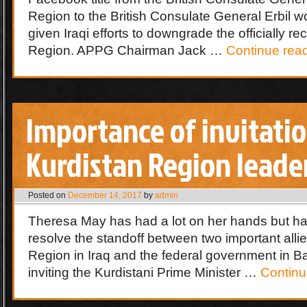
Region to the British Consulate General Erbil 
given Iraqi efforts to downgrade the officially r
Region. APPG Chairman Jack …
Continue rea
Importance of invitatio
Kurdistan Region leade
Posted on
December 14, 2017
by
admin
Theresa May has had a lot on her hands but ha
resolve the standoff between two important allie
Region in Iraq and the federal government in 
inviting the Kurdistani Prime Minister …
Continu