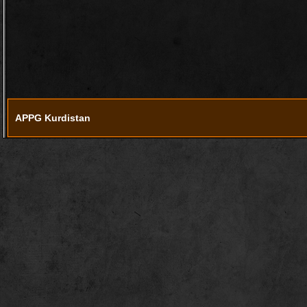
APPG Kurdistan