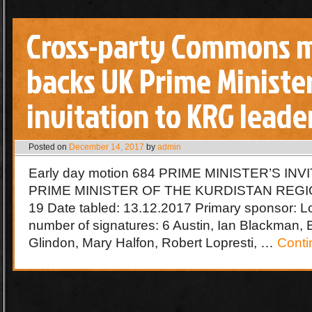
Cross-party Commons 
backs UK Prime Minister
invitation to KRG leade
Posted on
December 14, 2017
by
admin
Early day motion 684 PRIME MINISTER’S IN
PRIME MINISTER OF THE KURDISTAN REGION
19 Date tabled: 13.12.2017 Primary sponsor: Lo
number of signatures: 6 Austin, Ian Blackman, 
Glindon, Mary Halfon, Robert Lopresti, …
Conti