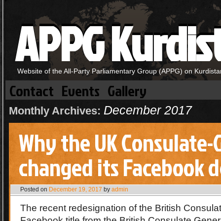
APPG Kurdis
Website of the All-Party Parliamentary Group (APPG) on Kurdista
Contact
Events
Gallery
December 2017
Monthly Archives:
Why the UK Consulate-
changed its Facebook d
Posted on
December 19, 2017
by
admin
The recent redesignation of the British Consula
Facebook title from the British Consulate Gener