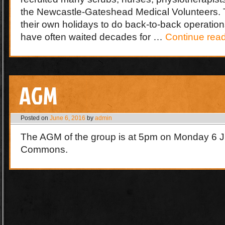
the Newcastle-Gateshead Medical Volunteers. 
their own holidays to do back-to-back operatio
have often waited decades for …
Continue rea
AGM
Posted on
June 6, 2016
by
admin
The AGM of the group is at 5pm on Monday 6 J
Commons.