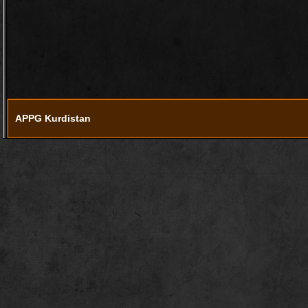
APPG Kurdistan