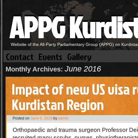
APPG Kurdis
Website of the All-Party Parliamentary Group (APPG) on Kurdista
Contact
Events
Gallery
June 2016
Monthly Archives:
Impact of new US visa r
Kurdistan Region
Posted on
June 6, 2016
by
admin
Orthopaedic and trauma surgeon Professor De
recruited many scrubs, nurses, physiotherapist