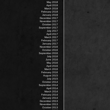
May 2018
April 2018
March 2018
February 2018
January 2018
December 2017
November 2017
October 2017
September 2017
July 2017
April 2017
March 2017
February 2017
January 2017
November 2016
October 2016
September 2016
July 2016
June 2016
May 2016
April 2016
March 2016
February 2016
August 2015
July 2015
October 2014
September 2014
April 2014
March 2014
February 2014
January 2014
December 2013
November 2013
October 2013