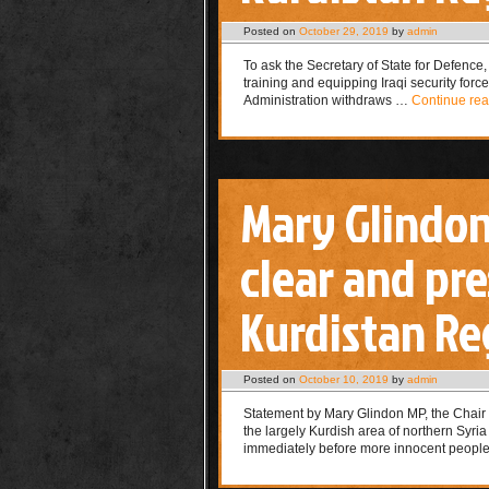
Posted on
October 29, 2019
by
admin
To ask the Secretary of State for Defence, w
training and equipping Iraqi security forc
Administration withdraws …
Continue re
Mary Glindo
clear and pr
Kurdistan Reg
Posted on
October 10, 2019
by
admin
Statement by Mary Glindon MP, the Chair 
the largely Kurdish area of northern Syri
immediately before more innocent peop