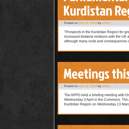
Kurdistan Reg
Posted on
July 16, 2019
by
admin
“Prospects in the Kurdistan Region for gr
increased bilateral relations with the UK 
although many roots and consequences of
Meetings thi
Posted on
July 16, 2019
by
admin
The APPG held a briefing meeting with Dr
Wednesday 3 April in the Commons. The A
Kurdistan Region on Wednesday 13 Ma