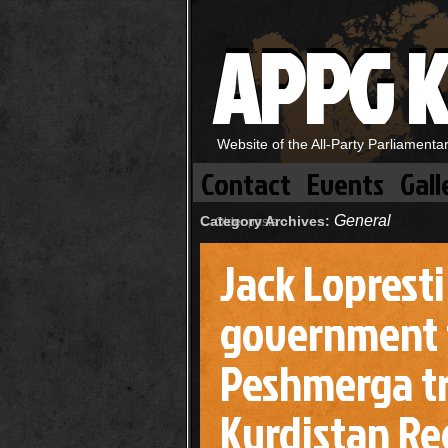
APPG K
Website of the All-Party Parliament
Contact
Events
Gall
General
Category Archives:
←
Older posts
Jack Loprest
government 
Peshmerga tr
Kurdistan Reg