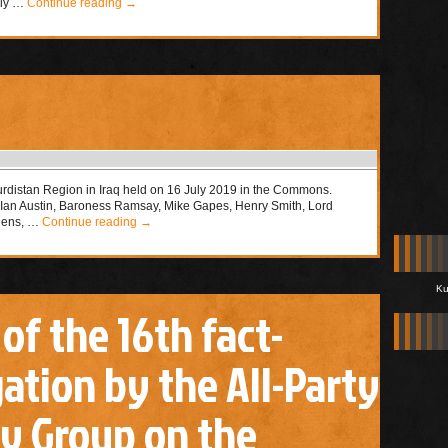
nly …
Continue reading
→
urdistan Region in Iraq held on 16 July 2019 in the Commons.
, Ian Austin, Baroness Ramsay, Mike Gapes, Henry Smith, Lord
phens, …
Continue reading
→
Ku
 of the 16th fact-
ation by the All-Party
y Group on the