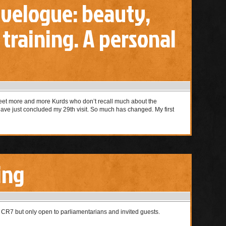
avelogue: beauty,
, training. A personal
 meet more and more Kurds who don’t recall much about the
 have just concluded my 29th visit. So much has changed. My first
ing
 CR7 but only open to parliamentarians and invited guests.