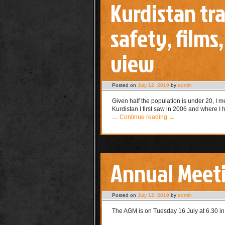
Kurdistan tr
safety, films
view
Posted on
July 12, 2019
by
admin
Given half the population is under 20, I
Kurdistan I first saw in 2006 and where I
…
Continue reading
→
Annual Meet
Posted on
July 12, 2019
by
admin
The AGM is on Tuesday 16 July at 6.30 in