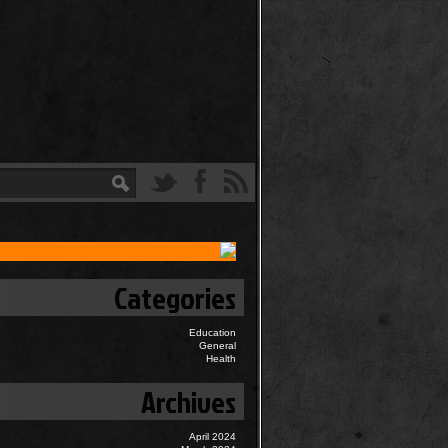
Categories
Education
General
Health
Archives
April 2024