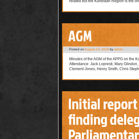
related but the Kurdistan Region is the o
AGM
Posted on
August 14, 2019
by
admin
Minutes of the AGM of the APPG on the K
Attendance: Jack Lopresti, Mary Glindon
Clement-Jones, Henry Smith, Chris Ste
Initial report
finding deleg
Parliamentar