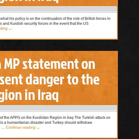
hat his policy is on the continuation of the role of British forces in
es and Kurdish security forces in the event that the US
ading
→
n MP statement on
esent danger to the
ion in Iraq
of the APPG on the Kurdistan Region in Iraq The Turkish attack on
a is a humanitarian disaster and Turkey should withdraw
le …
Continue reading
→