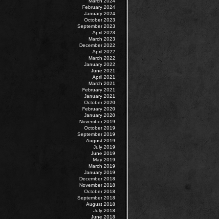
March 2024
February 2024
January 2024
October 2023
September 2023
April 2023
March 2023
December 2022
April 2022
March 2022
January 2022
June 2021
April 2021
March 2021
February 2021
January 2021
October 2020
February 2020
January 2020
November 2019
October 2019
September 2019
August 2019
July 2019
June 2019
May 2019
March 2019
January 2019
December 2018
November 2018
October 2018
September 2018
August 2018
July 2018
June 2018