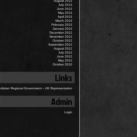
August 2013
July 2013
June 2013
May 2013
April 2013
March 2013
February 2013
January 2013
December 2012
November 2012
October 2012
September 2012
August 2012
July 2012
June 2012
May 2012
October 2010
Links
rdistan Regional Government – UK Representation
Admin
Login