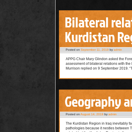
Bilateral re
Kurdistan Re
Posted on
September 11, 2019
by
admin
APPG Chair Mary Glindon asked the Fore
assessment of bilateral relations with th
Murrison replied on 9 September 2019. 
Geography a
Posted on
August 14, 2019
by
admin
The Kurdistan Region in Iraq inevitably fa
pathologies because it nestles between Tu