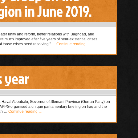
ion in June 2019.
eater unity and reform, better relations with Baghdad, and
are much improved after five years of near-existential crises
 those crises need resolving.” …
Continue reading
→
s year
. Haval Aboubakr, Governor of Slemani Province (Gorran Party) on
PPG organised a unique parliamentary briefing on Iraq and the
rch …
Continue reading
→