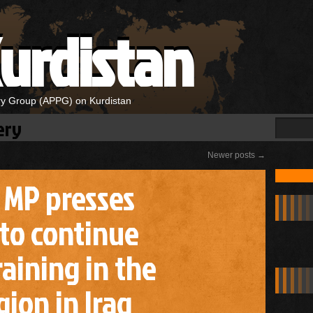
urdistan
ary Group (APPG) on Kurdistan
ery
Newer posts
→
i MP presses
to continue
aining in the
ion in Iraq