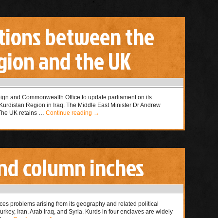
lations between the
gion and the UK
ign and Commonwealth Office to update parliament on its
e Kurdistan Region in Iraq. The Middle East Minister Dr Andrew
“The UK retains …
Continue reading
→
nd column inches
ces problems arising from its geography and related political
rkey, Iran, Arab Iraq, and Syria. Kurds in four enclaves are widely